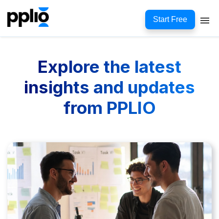
Start Free
Explore the latest
insights and updates
from PPLIO