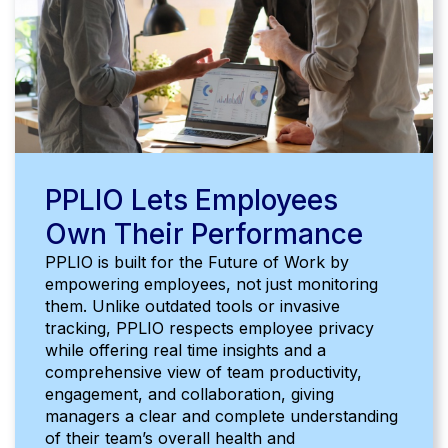
PPLIO Lets Employees
Own Their Performance
PPLIO is built for the Future of Work by
empowering employees, not just monitoring
them. Unlike outdated tools or invasive
tracking, PPLIO respects employee privacy
while offering real time insights and a
comprehensive view of team productivity,
engagement, and collaboration, giving
managers a clear and complete understanding
of their team’s overall health and