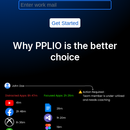
Get Started
Why PPLIO is the better
choice