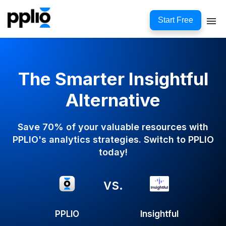
Start Free
The Smarter Insightful
Alternative
Save 70% of your valuable resources with
PPLIO's analytics strategies. Switch to PPLIO
today!
vs.
PPLIO
Insightful